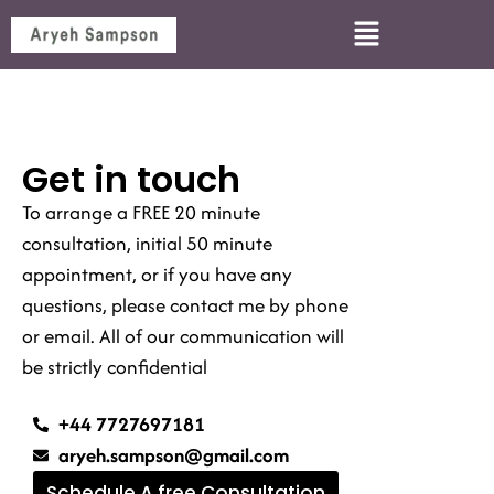
Get in touch
To arrange a FREE 20 minute
consultation, initial 50 minute
appointment, or if you have any
questions, please contact me by phone
or email. All of our communication will
be strictly confidential
+44 7727697181
aryeh.sampson@gmail.com
Schedule A free Consultation