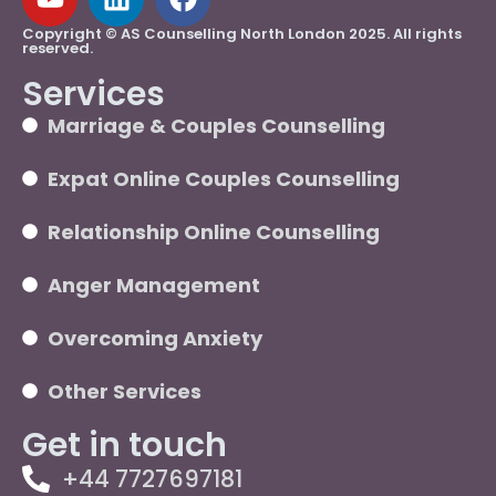
Copyright © AS Counselling North London 2025. All rights
reserved.
Services
Marriage & Couples Counselling
Expat Online Couples Counselling
Relationship Online Counselling
Anger Management
Overcoming Anxiety
Other Services
Get in touch
+44 7727697181