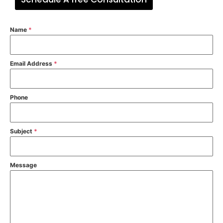
Name
*
Email Address
*
Phone
Subject
*
Message