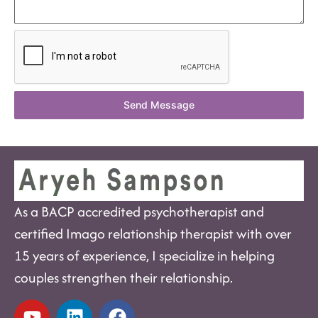
Send Message
As a BACP accredited psychotherapist and
certified Imago relationship therapist with over
15 years of experience, I specialize in helping
couples strengthen their relationship.