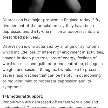
Depression is a major problem in England today. Fifty-
five percent of the population say they have been
depressed and thirty-one million antidepressants are
prescribed per year..
Depression is characterized by a range of symptoms
which include loss of interest or enjoyment in activities,
change in sleep patterns, loss of energy, feelings of
worthlessness and guilt, poor concentration, change in
weight, and suicidal thoughts. I would like to present
several approaches that can be helpful in overcoming
or reducing mild to moderate depression and its
symptoms.
1) Emotional Support.
People who are depressed often feel very alone and
undervalued. They crave care, empathy and support