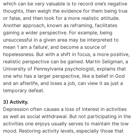
which can be very valuable is to record one’s negative
thoughts, then weigh the evidence for them being true
or false, and then look for a more realistic attitude.
Another approach, known as reframing, facilitates
gaining a wider perspective. For example, being
unsuccessful in a given area may be interpreted to
mean ‘I am a failure’, and become a source of
hopelessness. But with a shift in focus, a more positive,
realistic perspective can be gained. Martin Seligman, a
University of Pennsylvania psychologist, explains that
one who has a larger perspective, like a belief in God
and an afterlife, and loses a job, can view it as just a
temporary defeat.
3) Activity.
Depression often causes a loss of interest in activities
as well as social withdrawal. But not participating in the
activities one enjoys usually serves to maintain the low
mood. Restoring activity levels, especially those that