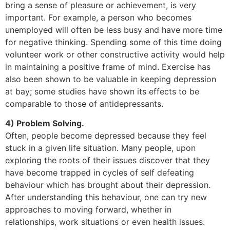
bring a sense of pleasure or achievement, is very
important. For example, a person who becomes
unemployed will often be less busy and have more time
for negative thinking. Spending some of this time doing
volunteer work or other constructive activity would help
in maintaining a positive frame of mind. Exercise has
also been shown to be valuable in keeping depression
at bay; some studies have shown its effects to be
comparable to those of antidepressants.
4) Problem Solving.
Often, people become depressed because they feel
stuck in a given life situation. Many people, upon
exploring the roots of their issues discover that they
have become trapped in cycles of self defeating
behaviour which has brought about their depression.
After understanding this behaviour, one can try new
approaches to moving forward, whether in
relationships, work situations or even health issues.