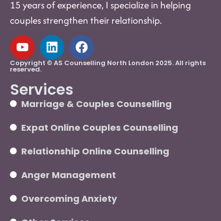
15 years of experience, I specialize in helping
couples strengthen their relationship.
Copyright © AS Counselling North London 2025. All rights
reserved.
Services
Marriage & Couples Counselling
Expat Online Couples Counselling
Relationship Online Counselling
Anger Management
Overcoming Anxiety