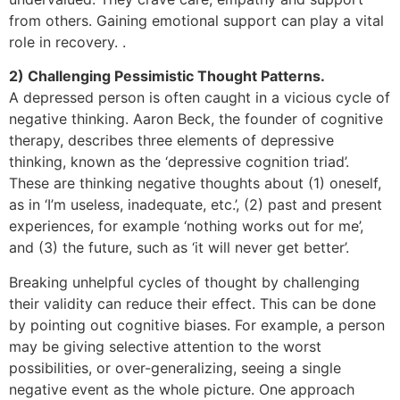
from others. Gaining emotional support can play a vital
role in recovery. .
2) Challenging Pessimistic Thought Patterns.
A depressed person is often caught in a vicious cycle of
negative thinking. Aaron Beck, the founder of cognitive
therapy, describes three elements of depressive
thinking, known as the ‘depressive cognition triad’.
These are thinking negative thoughts about (1) oneself,
as in ‘I’m useless, inadequate, etc.’, (2) past and present
experiences, for example ‘nothing works out for me’,
and (3) the future, such as ‘it will never get better’.
Breaking unhelpful cycles of thought by challenging
their validity can reduce their effect. This can be done
by pointing out cognitive biases. For example, a person
may be giving selective attention to the worst
possibilities, or over-generalizing, seeing a single
negative event as the whole picture. One approach