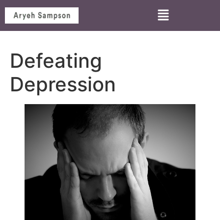
Defeating
Depression