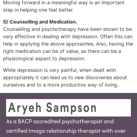
Moving forward in a meaningful way is an important
step in helping one feel better.
5) Counselling and Medication.
Counselling and psychotherapy have been shown to be
very effective in dealing with depression. Often this can
help in applying the above approaches. Also, having the
right medication can be of value, as there can be a
physiological aspect to depression.
While depression is very painful, when dealt with
appropriately it can lead us to new discoveries about
ourselves and to a more productive way of living.
As a BACP accredited psychotherapist and
certified Imago relationship therapist with over