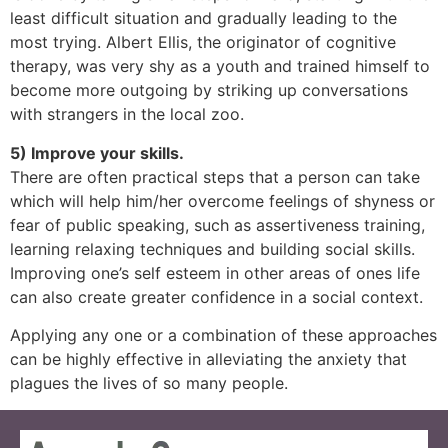
least difficult situation and gradually leading to the
most trying. Albert Ellis, the originator of cognitive
therapy, was very shy as a youth and trained himself to
become more outgoing by striking up conversations
with strangers in the local zoo.
5) Improve your skills.
There are often practical steps that a person can take
which will help him/her overcome feelings of shyness or
fear of public speaking, such as assertiveness training,
learning relaxing techniques and building social skills.
Improving one’s self esteem in other areas of ones life
can also create greater confidence in a social context.
Applying any one or a combination of these approaches
can be highly effective in alleviating the anxiety that
plagues the lives of so many people.