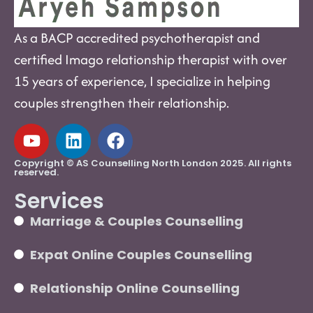
As a BACP accredited psychotherapist and
certified Imago relationship therapist with over
15 years of experience, I specialize in helping
couples strengthen their relationship.
Copyright © AS Counselling North London 2025. All rights
reserved.
Services
Marriage & Couples Counselling
Expat Online Couples Counselling
Relationship Online Counselling