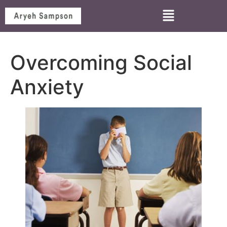
Overcoming Social
Anxiety