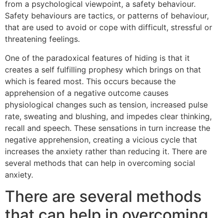
from a psychological viewpoint, a safety behaviour.
Safety behaviours are tactics, or patterns of behaviour,
that are used to avoid or cope with difficult, stressful or
threatening feelings.
One of the paradoxical features of hiding is that it
creates a self fulfilling prophesy which brings on that
which is feared most. This occurs because the
apprehension of a negative outcome causes
physiological changes such as tension, increased pulse
rate, sweating and blushing, and impedes clear thinking,
recall and speech. These sensations in turn increase the
negative apprehension, creating a vicious cycle that
increases the anxiety rather than reducing it. There are
several methods that can help in overcoming social
anxiety.
There are several methods
that can help in overcoming