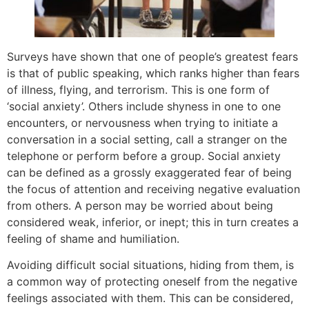
Surveys have shown that one of people’s greatest fears
is that of public speaking, which ranks higher than fears
of illness, flying, and terrorism. This is one form of
‘social anxiety’. Others include shyness in one to one
encounters, or nervousness when trying to initiate a
conversation in a social setting, call a stranger on the
telephone or perform before a group. Social anxiety
can be defined as a grossly exaggerated fear of being
the focus of attention and receiving negative evaluation
from others. A person may be worried about being
considered weak, inferior, or inept; this in turn creates a
feeling of shame and humiliation.
Avoiding difficult social situations, hiding from them, is
a common way of protecting oneself from the negative
feelings associated with them. This can be considered,