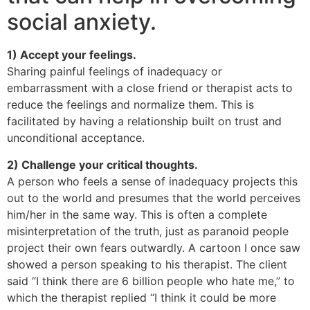
social anxiety.
1) Accept your feelings.
Sharing painful feelings of inadequacy or
embarrassment with a close friend or therapist acts to
reduce the feelings and normalize them. This is
facilitated by having a relationship built on trust and
unconditional acceptance.
2) Challenge your critical thoughts.
A person who feels a sense of inadequacy projects this
out to the world and presumes that the world perceives
him/her in the same way. This is often a complete
misinterpretation of the truth, just as paranoid people
project their own fears outwardly. A cartoon I once saw
showed a person speaking to his therapist. The client
said “I think there are 6 billion people who hate me,” to
which the therapist replied “I think it could be more