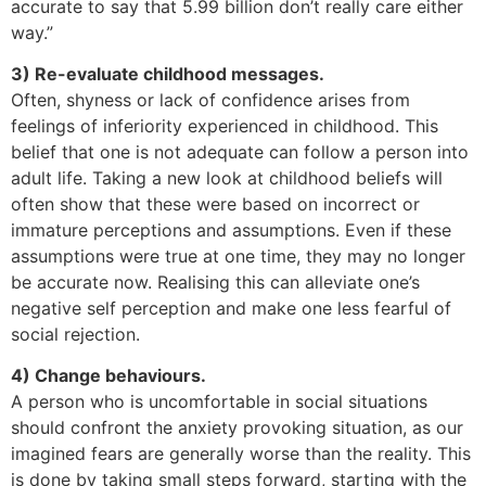
accurate to say that 5.99 billion don’t really care either
way.”
3) Re-evaluate childhood messages.
Often, shyness or lack of confidence arises from
feelings of inferiority experienced in childhood. This
belief that one is not adequate can follow a person into
adult life. Taking a new look at childhood beliefs will
often show that these were based on incorrect or
immature perceptions and assumptions. Even if these
assumptions were true at one time, they may no longer
be accurate now. Realising this can alleviate one’s
negative self perception and make one less fearful of
social rejection.
4) Change behaviours.
A person who is uncomfortable in social situations
should confront the anxiety provoking situation, as our
imagined fears are generally worse than the reality. This
is done by taking small steps forward, starting with the